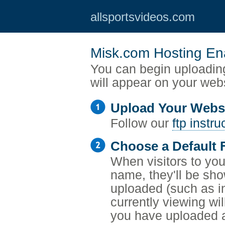
allsportsvideos.com
Misk.com Hosting En
You can begin uploading
will appear on your web
Upload Your Webs
Follow our
ftp instru
Choose a Default F
When visitors to your
name, they'll be sho
uploaded (such as i
currently viewing wil
you have uploaded a 