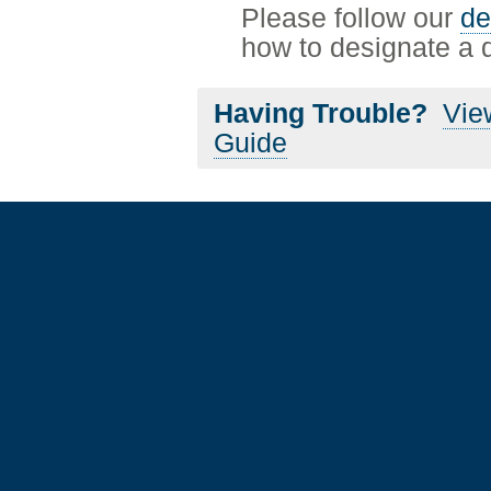
Please follow our
de
how to designate a de
Having Trouble?
Vie
Guide